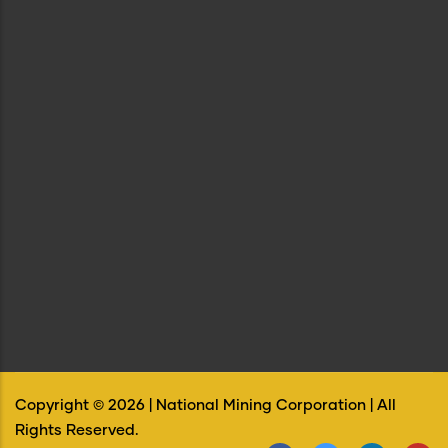
Copyright ©
2026
| National Mining Corporation | All
Rights Reserved.