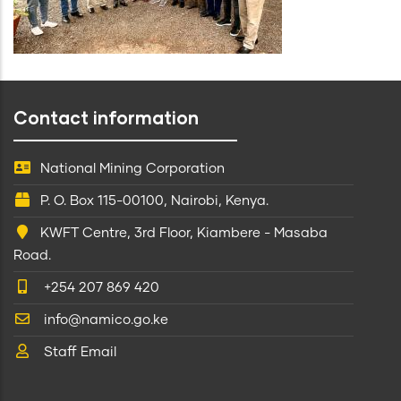
Contact information
National Mining Corporation
P. O. Box 115-00100, Nairobi, Kenya.
KWFT Centre, 3rd Floor, Kiambere - Masaba
Road.
+254 207 869 420
info@namico.go.ke
Staff Email