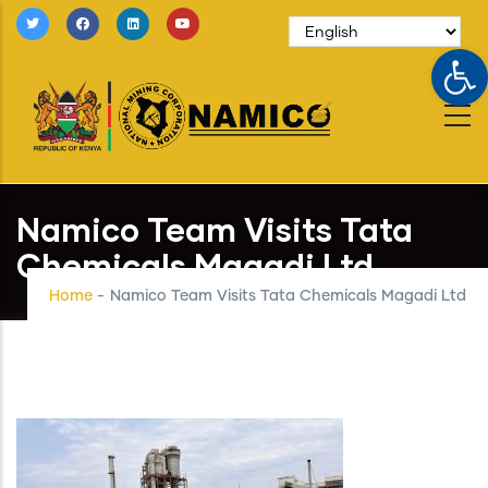
Skip
to
Op
main
content
Namico Team Visits Tata
Chemicals Magadi Ltd
Home
-
Namico Team Visits Tata Chemicals Magadi Ltd
Image