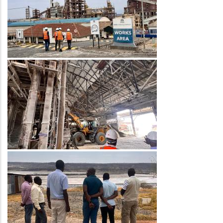
Image
Image