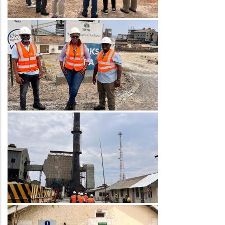
Image
Image
Image