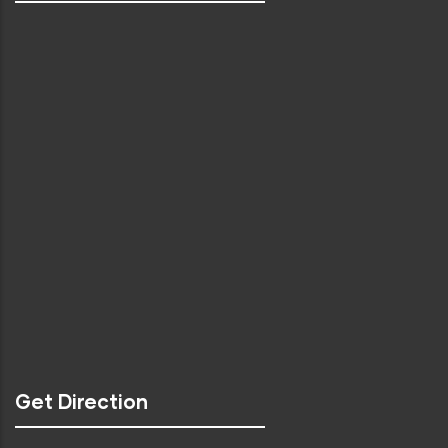
Get Direction