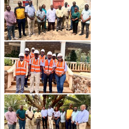
Image
Image