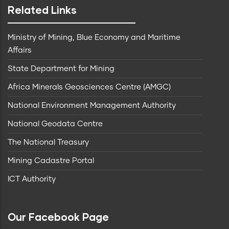
Related Links
Ministry of Mining, Blue Economy and Maritime
Affairs
State Department for Mining
Africa Minerals Geosciences Centre (AMGC)
National Environment Management Authority
National Geodata Centre
The National Treasury
Mining Cadastre Portal
ICT Authority
Our Facebook Page