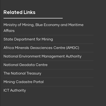
Related Links
Ministry of Mining, Blue Economy and Maritime
Affairs
State Department for Mining
Africa Minerals Geosciences Centre (AMGC)
National Environment Management Authority
National Geodata Centre
The National Treasury
Mining Cadastre Portal
ICT Authority