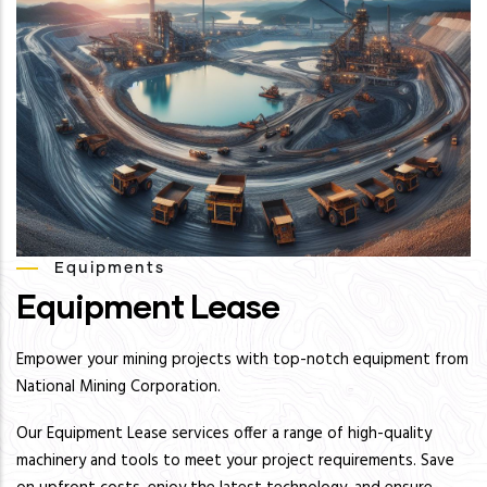
Equipments
Equipment Lease
Empower your mining projects with top-notch equipment from
National Mining Corporation.
Our Equipment Lease services offer a range of high-quality
machinery and tools to meet your project requirements. Save