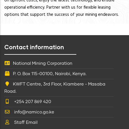
on upfront costs, enjoy the latest technology, and ensure
operational efficiency. Partner with us for flexible leasing
options that support the success of your mining endeavors.
Contact information
National Mining Corporation
P. O. Box 115-00100, Nairobi, Kenya.
KWFT Centre, 3rd Floor, Kiambere - Masaba
Road.
+254 207 869 420
info@namico.go.ke
Staff Email