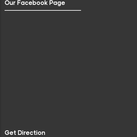
Our Facebook Page
Get Direction