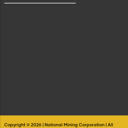
Copyright ©
2026
| National Mining Corporation | All