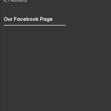
ICT Authority
Our Facebook Page