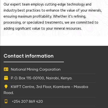
Our expert team employs cutting-edge technology and
industry best practices to enhance the value of your minerals,
ensuring maximum profitability. Whether it's refining,
processing, or specialized treatments, we are committed to
adding significant value to your mineral resources.
Contact information
National Mining Corporation
P. O. Box 115-00100, Nairobi, Kenya.
KWFT Centre, 3rd Floor, Kiambere - Masaba
Road.
+254 207 869 420