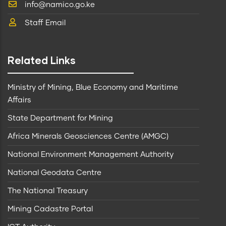
info@namico.go.ke
Staff Email
Related Links
Ministry of Mining, Blue Economy and Maritime
Affairs
State Department for Mining
Africa Minerals Geosciences Centre (AMGC)
National Environment Management Authority
National Geodata Centre
The National Treasury
Mining Cadastre Portal