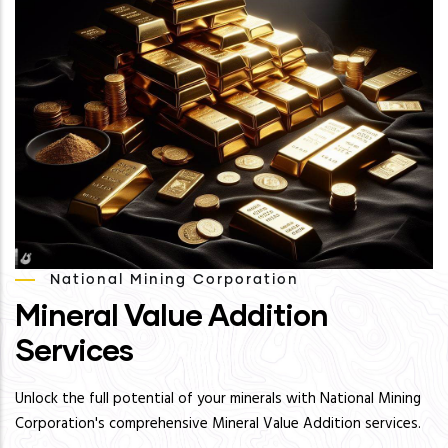
National Mining Corporation
Mineral Value Addition
Services
Unlock the full potential of your minerals with National Mining
Corporation's comprehensive Mineral Value Addition services.