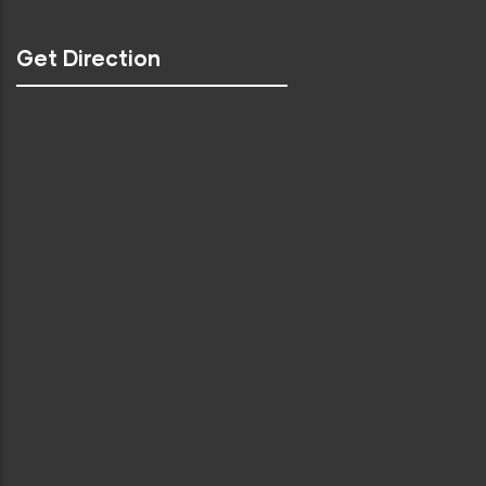
Get Direction