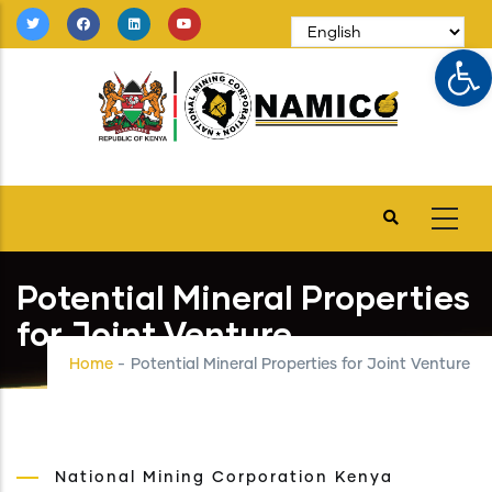
Skip
to
Op
main
content
Potential Mineral Properties
for Joint Venture
Home
-
Potential Mineral Properties for Joint Venture
National Mining Corporation Kenya