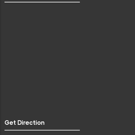
Get Direction