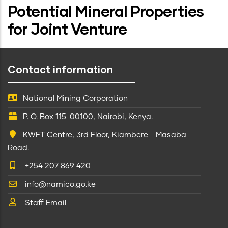
Potential Mineral Properties
for Joint Venture
Contact information
National Mining Corporation
P. O. Box 115-00100, Nairobi, Kenya.
KWFT Centre, 3rd Floor, Kiambere - Masaba
Road.
+254 207 869 420
info@namico.go.ke
Staff Email