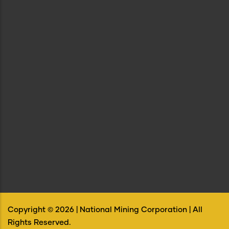
Copyright ©
2026
| National Mining Corporation | All
Rights Reserved.