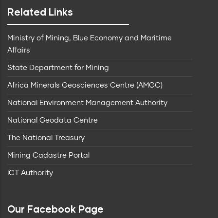
Related Links
Ministry of Mining, Blue Economy and Maritime
Affairs
State Department for Mining
Africa Minerals Geosciences Centre (AMGC)
National Environment Management Authority
National Geodata Centre
The National Treasury
Mining Cadastre Portal
ICT Authority
Our Facebook Page