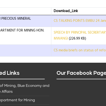
Download_Link
 PRECIOUS MINERAL
CS TALKING POINTS EMBU 24 Janu
EPARTMENT FOR MINING HON.
SPEECH BY PRINCIPAL SECRERTA
MWANGI
(226.99 KB)
CS media briefs on status of refo
ed Links
Our Facebook Pag
 of Mining, Blue Economy and
 Affairs
epartment for Mining