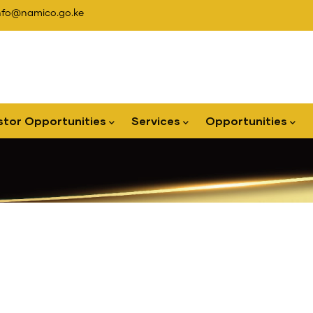
nfo@namico.go.ke
stor Opportunities
Services
Opportunities