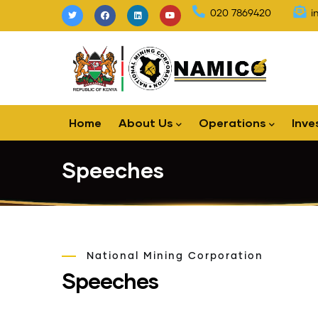
Skip
020 7869420
i
to
main
content
Main
Home
About Us
Operations
Inve
navigation
Speeches
National Mining Corporation
Speeches