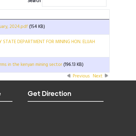
Search
ary, 2024.pdf
(154 KB)
RY STATE DEPARTMENT FOR MINING HON. ELIJAH
rms in the kenyan mining sector
(196.13 KB)
Previous
Next
e
Get Direction