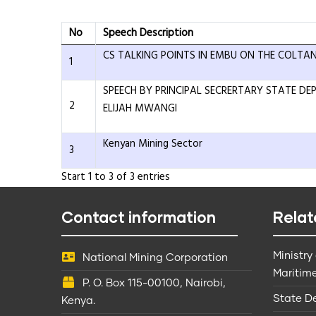
No
Speech Description
CS TALKING POINTS IN EMBU ON THE COLTAN
1
SPEECH BY PRINCIPAL SECRERTARY STATE D
2
ELIJAH MWANGI
Kenyan Mining Sector
3
Start 1 to 3 of 3 entries
Contact information
Relat
Ministry
National Mining Corporation
Maritime
P. O. Box 115-00100, Nairobi,
State D
Kenya.