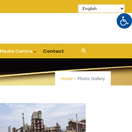
Op
Media Centre
Contact
Home
-
Photo Gallery