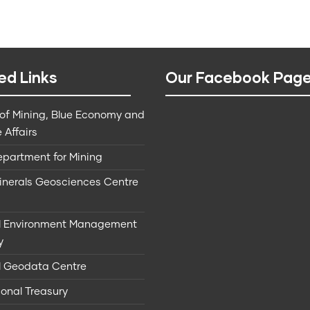
ed Links
Our Facebook Pag
 of Mining, Blue Economy and
 Affairs
epartment for Mining
Minerals Geosciences Centre
l Environment Management
y
l Geodata Centre
onal Treasury