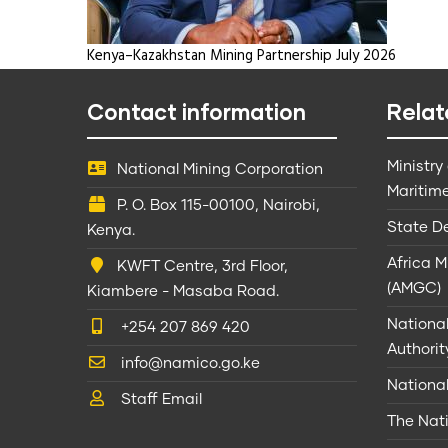
Kenya–Kazakhstan Mining Partnership July 2026
Contact information
Relat
Ministry
National Mining Corporation
Maritime
P. O. Box 115-00100, Nairobi,
State D
Kenya.
Africa 
KWFT Centre, 3rd Floor,
(AMGC)
Kiambere - Masaba Road.
Nationa
+254 207 869 420
Authorit
info@namico.go.ke
Nationa
Staff Email
The Nati