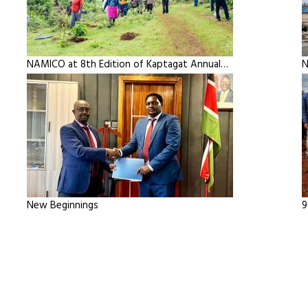
NAMICO at 8th Edition of Kaptagat Annual…
N
New Beginnings
9