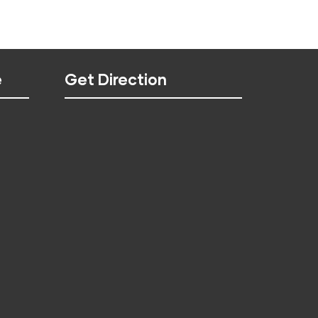
e
Get Direction