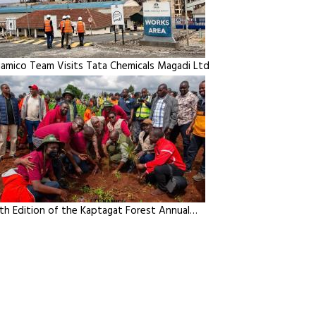
amico Team Visits Tata Chemicals Magadi Ltd
th Edition of the Kaptagat Forest Annual…