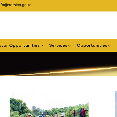
nfo@namico.go.ke
stor Opportunities
Services
Opportunities