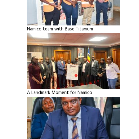
Namico team with Base Titanium
A Landmark Moment for Namico