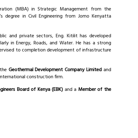
ration (MBA) in Strategic Management from the
s degree in Civil Engineering from Jomo Kenyatta
ic and private sectors, Eng. Kitilit has developed
ularly in Energy, Roads, and Water. He has a strong
pervised to completion development of infrastructure
 the
Geothermal Development Company Limited
and
 international construction firm.
gineers Board of Kenya (EBK)
and a
Member of the