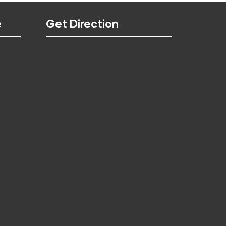
e
Get Direction