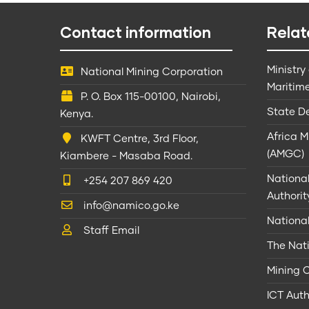
Contact information
Relat
Ministry
National Mining Corporation
Maritime
P. O. Box 115-00100, Nairobi,
State D
Kenya.
Africa 
KWFT Centre, 3rd Floor,
(AMGC)
Kiambere - Masaba Road.
Nationa
+254 207 869 420
Authorit
info@namico.go.ke
Nationa
Staff Email
The Nati
Mining 
ICT Auth