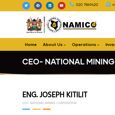
Skip
020 7869420
i
to
main
content
Main
Home
About Us
Operations
Inve
navigation
CEO- NATIONAL MININ
ENG. JOSEPH KITILIT
CEO- NATIONAL MINING CORPORATION