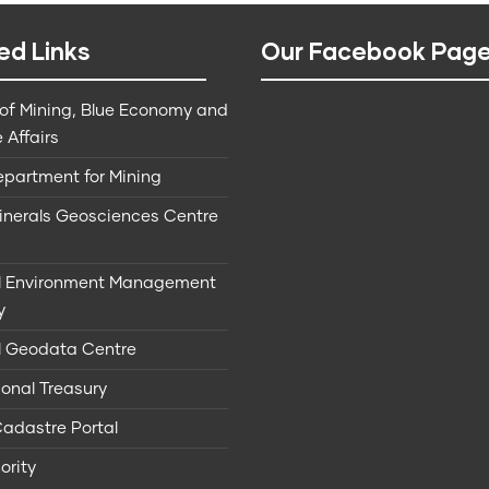
ed Links
Our Facebook Pag
 of Mining, Blue Economy and
 Affairs
epartment for Mining
Minerals Geosciences Centre
l Environment Management
y
l Geodata Centre
onal Treasury
Cadastre Portal
ority