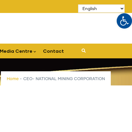
Op
Media Centre
Contact
Home
-
CEO- NATIONAL MINING CORPORATION