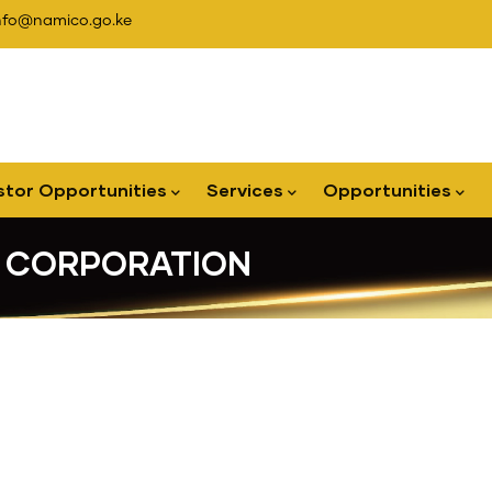
nfo@namico.go.ke
stor Opportunities
Services
Opportunities
G CORPORATION