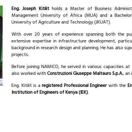
Eng. Joseph Kitilit
holds a Master of Business Administ
Management University of Africa (MUA) and a Bachelor’
University of Agriculture and Technology (JKUAT).
With over 20 years of experience spanning both the publ
extensive expertise in infrastructure development, partic
background in research design and planning. He has also su
projects.
Before joining NAMICO, he served in various capacities at
also worked with
Construzioni Giuseppe Maltauro S.p.A.
, an
Eng. Kitilit is a
registered Professional Engineer
with the
En
Institution of Engineers of Kenya (IEK)
.